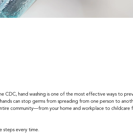
he CDC, hand washing is one of the most effective ways to pre
 hands can stop germs from spreading from one person to anoth
ntire community—from your home and workplace to childcare fac
e steps every time.