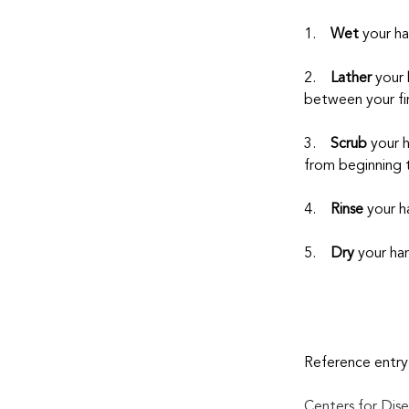
1.    
Wet
 your h
2.    
Lather
 your
between your fin
3.    
Scrub
 your 
from beginning 
4.    
Rinse
 your h
5.    
Dry
 your ha
Reference entry
Centers for Dise