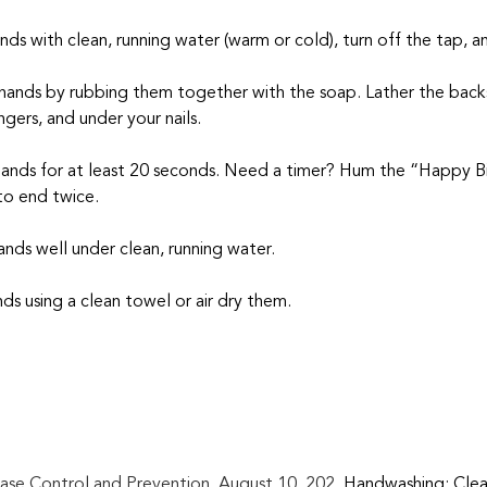
ands with clean, running water (warm or cold), turn off the tap, 
 hands by rubbing them together with the soap. Lather the backs
gers, and under your nails.
hands for at least 20 seconds. Need a timer? Hum the “Happy B
to end twice.
ands well under clean, running water.
nds using a clean towel or air dry them.
ase Control and Prevention. August 10, 202. 
Handwashing: Clea