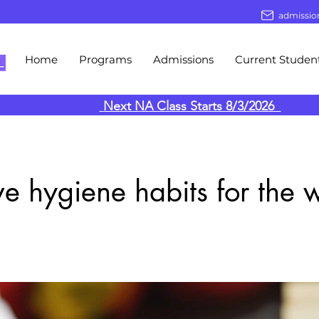
admissio
Home
Programs
Admissions
Current Studen
Next NA Class Starts 8/3/2026
ive hygiene habits for the 