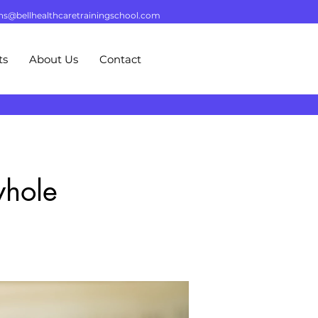
ns@bellhealthcaretrainingschool.com
ts
About Us
Contact
whole