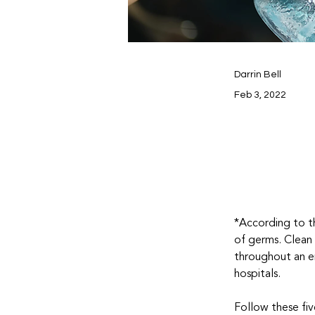
Darrin Bell
Feb 3, 2022
*According to t
of germs. Clean
throughout an e
hospitals.
Follow these fiv