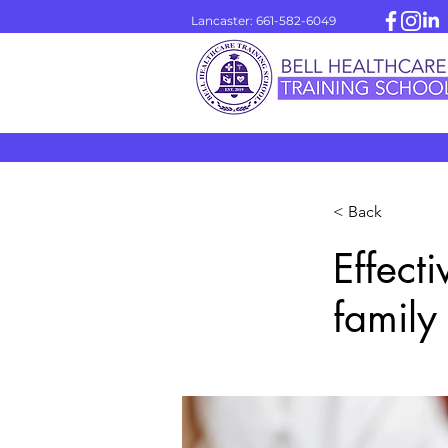
Lancaster: 661-582-6049
< Back
Effect
family