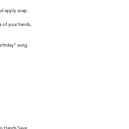
and apply soap.
 of your hands, 
irthday” song 
n Hands Save 