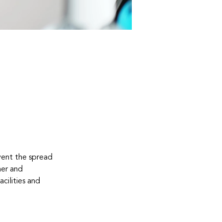
vent the spread 
er and 
ilities and 