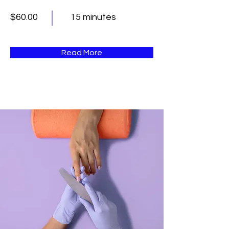
$60.00
15 minutes
Read More