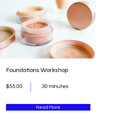
Foundations Workshop
$55.00
30 minutes
Read More