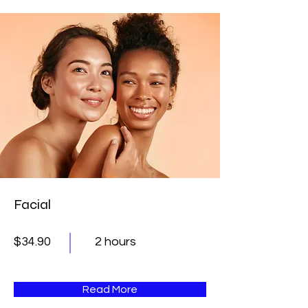
Facial
$34.90
2 hours
Read More