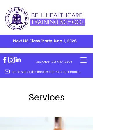
Next NA Class Starts June 1, 2026
Lancaster: 661-582-6049
admissions@bellhealthcaretrainingschool.com
Services