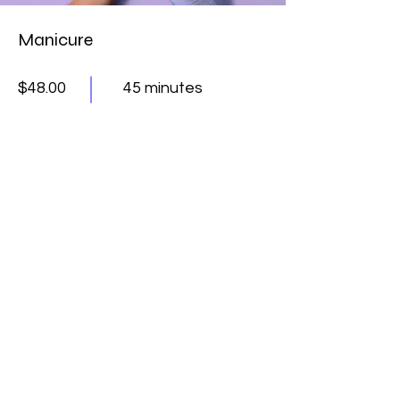
Manicure
$48.00
45 minutes
Read More