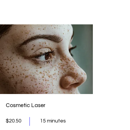
Cosmetic Laser
$20.50
15 minutes