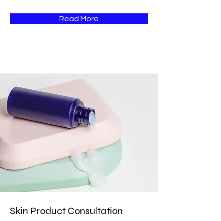
Read More
Skin Product Consultation