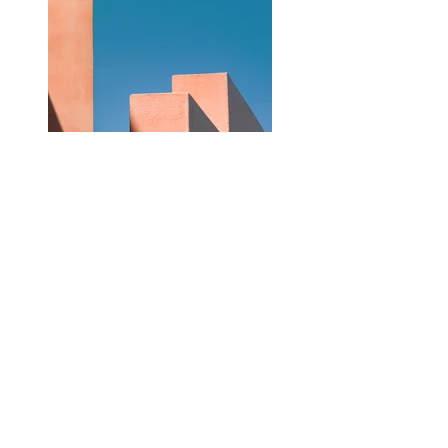
Previous
Next
©2022 Bell Healthcare Training School