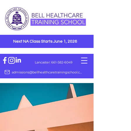
Next NA Class Starts June 1, 2026
Lancaster: 661-582-6049
admissions@bellhealthcaretrainingschool.com