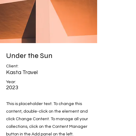
Under the Sun
Client:
Kasta Travel
Year:
2023
This is placeholder text. To change this
content, double-click on the element and
click Change Content. To manage all your
collections, click on the Content Manager
button in the Add panel on the left.