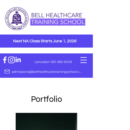
Next NA Class Starts June 1, 2026
Lancaster: 661-582-6049
admissions@bellhealthcaretrainingschool.com
Portfolio