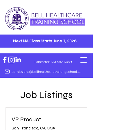
Next NA Class Starts June 1, 2026
Lancaster: 661-582-6049
admissions@bellhealthcaretrainingschool.com
Job Listings
VP Product
San Francisco, CA, USA