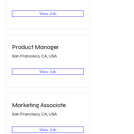
View Job
Product Manager
San Francisco, CA, USA
View Job
Marketing Associate
San Francisco, CA, USA
View Job