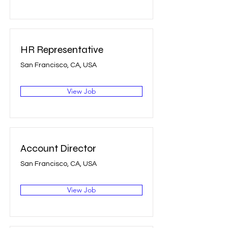
HR Representative
San Francisco, CA, USA
View Job
Account Director
San Francisco, CA, USA
View Job