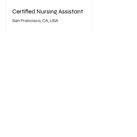
Certified Nursing Assistant
San Francisco, CA, USA
View Job
©2022 Bell Healthcare Training School