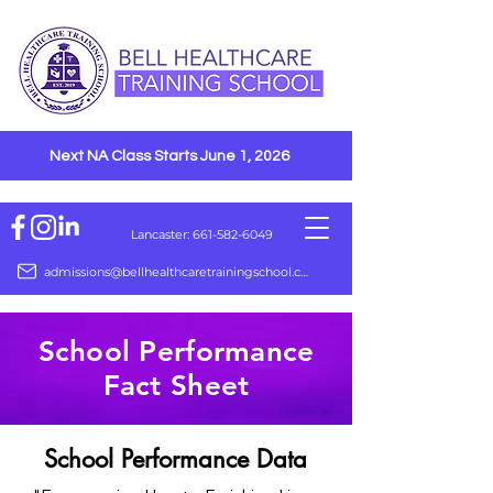
Next NA Class Starts June 1, 2026
Lancaster: 661-582-6049
admissions@bellhealthcaretrainingschool.com
School Performance
Fact Sheet
School Performance Data