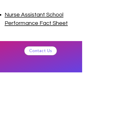
Nurse Assistant School
Performance Fact Sheet
Contact Us
©2022 Bell Healthcare Training School