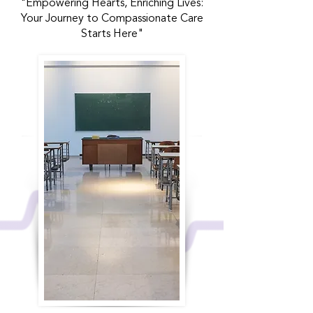
"Empowering Hearts, Enriching Lives:
Your Journey to Compassionate Care
Starts Here"